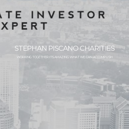
STEPHAN PISCANO CHARITIES
WORKING TOGETHER ITS AMAZING WHAT WE CAN ACCOMPLISH