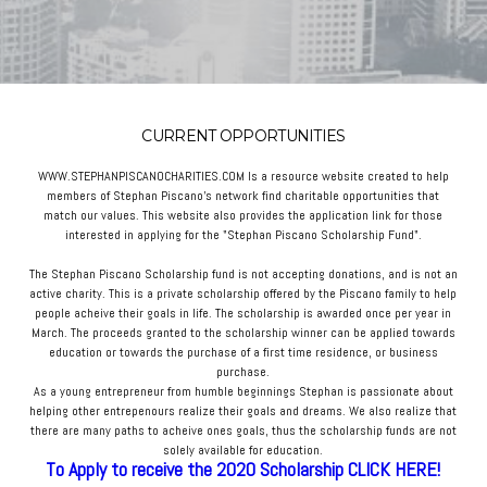
CURRENT OPPORTUNITIES
WWW.STEPHANPISCANOCHARITIES.COM Is a resource website created to help
members of Stephan Piscano's network find charitable opportunities that
match our values. This website also provides the application link for those
interested in applying for the "Stephan Piscano Scholarship Fund".
The Stephan Piscano Scholarship fund is not accepting donations, and is not an
active charity. This is a private scholarship offered by the Piscano family to help
people acheive their goals in life. The scholarship is awarded once per year in
March. The proceeds granted to the scholarship winner can be applied towards
education or towards the purchase of a first time residence, or business
purchase.
As a young entrepreneur from humble beginnings Stephan is passionate about
helping other entrepenours realize their goals and dreams. We also realize that
there are many paths to acheive ones goals, thus the scholarship funds are not
solely available for education.
To Apply to receive the 2020 Scholarship CLICK HERE!