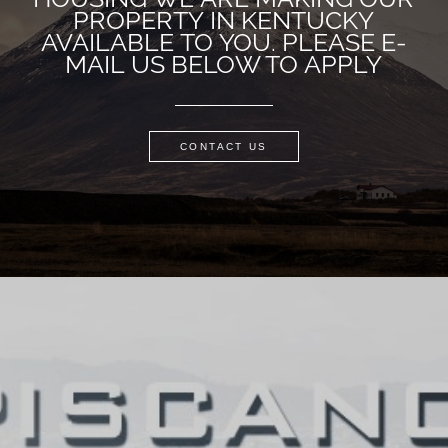
PROPERTY IN KENTUCKY
AVAILABLE TO YOU. PLEASE E-
MAIL US BELOW TO APPLY
CONTACT US