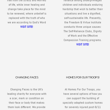
free from the stress and worries
reliance among underprivileged
of life, while inner healing and
children and individuals enduring
change take place for the mind
hardship that wish to better their
to be renewed, where unbelief is
situations and live a dignified,
replaced with the truth of who
self-sustainable life. Presently,
we are according to God’s Word
the Freedom & Virtue Institute
VISIT SITE!
conducts three unique causes:
The Self-Reliance Clubs, Dignity
of Work and the Effective
Compassion Training programs.
VISIT SITE!
CHANGING FACES
HOMES FOR OUR TROOPS!
Changing Faces is the UK’s
At Homes For Our Troops, you
leading charity for everyone with
have several options of how you
a scar, mark or condition on
can support the building of
their face or body that makes
specially adapted custom homes
them look different. We provide
for severely injured post-9/11