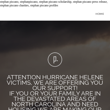
stephan piscano, stephanpiscano, stephan piscano scholarship, stephan piscano press release,
stephan piscano charities, stephan piscano profiles
HOME
ATTENTION HURRICANE HELENE
VICTIMS, WE ARE OFFERING YOU
OUR SUPPORT!
IF YOU OR YOUR FAMILY ARE IN
THE DEVASTATED AREAS OF
NORTH CAROLINA AND NEED
HOUSING WE ARE MAKING OUR