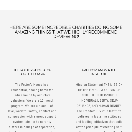
HERE ARE SOME INCREDIBLE CHARITIES DOING SOME
AMAZING THINGS THAT WE HIGHLY RECOMMEND
REVIEWING!
THE POTTERS HOUSE OF
FREEDOM AND VIRTUE
SOUTH GEORGIA
INSTITUTE
The Potter’s House is a
Mission Statement THE MISSION
residential, healing home for
OF THE FREEDOM AND VIRTUE
ladies bound by addictive
INSTITUTE IS TO PROMOTE
behaviors. We are a 12 month
INDIVIDUAL LIBERTY, SELF-
program. We are a place… of
RELIANCE, AND HUMAN DIGNITY.
love, warmth, safety, comfort and
The Freedom & Virtue Institute
compassion with a great support
believes in fostering attitudes
system, similar to sorority
and leading initiatives that build
sisters in college of separation,
off the principle of creating self-