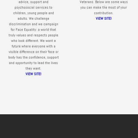
advice, support and
Veterans. Below are some ways
psychosocial services to
you can make the most of your
children, young people and
contribution.
adults. We challenge
VIEW SITE!
discrimination and we campaign
for Face Equality: a world that
truly values and respects people
who look different. We want a
future where everyone with a
visible difference on their face or
body has the confidence, support
and opportunity to lead the lives
they want.
VIEW SITE!